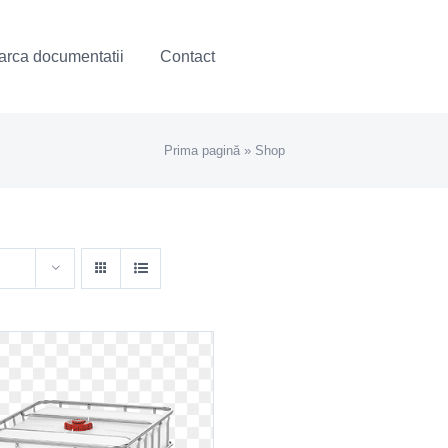
rca documentatii
Contact
Prima pagină
»
Shop