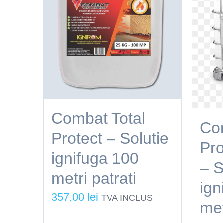
Combat Total
Com
Protect – Solutie
Pro
ignifuga 100
– S
metri patrati
ign
357,00
lei
TVA INCLUS
met