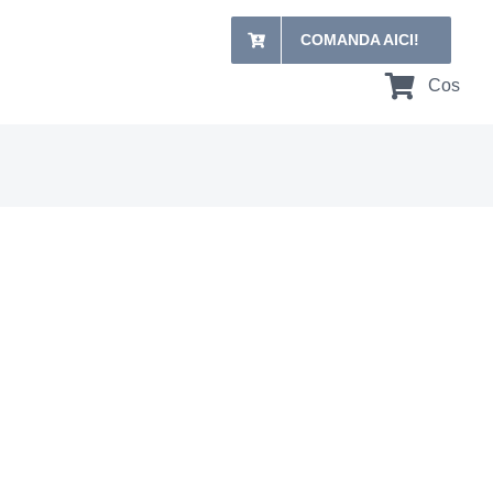
COMANDA AICI!
Cos