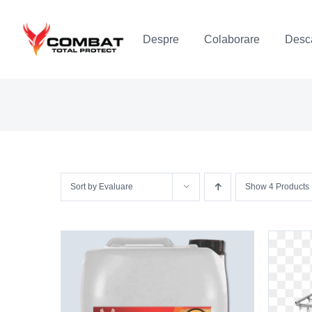
Skip
to
Despre
Colaborare
Desca
content
Sort by
Evaluare
Show
4 Products