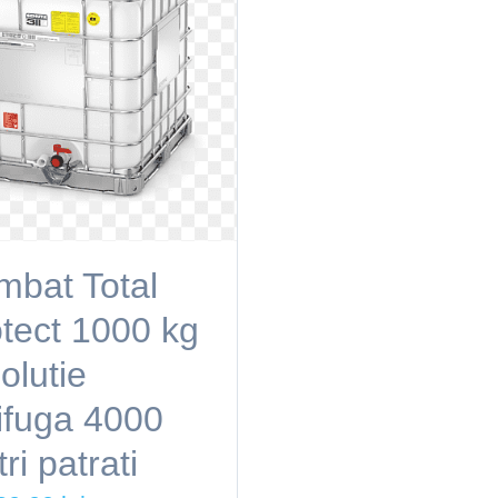
bat Total
tect 1000 kg
olutie
ifuga 4000
ri patrati