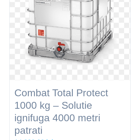
Combat Total Protect
1000 kg – Solutie
ignifuga 4000 metri
patrati