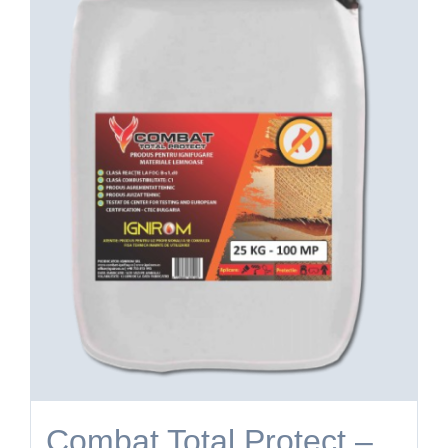
Combat Total Protect –