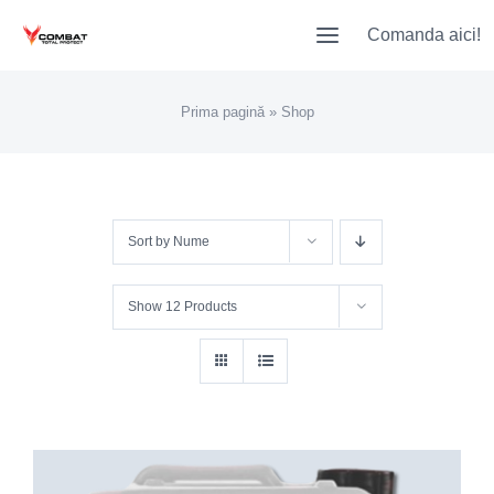
Skip
Comanda aici!
to
content
Prima pagină
»
Shop
Sort by
Nume
Show
12 Products