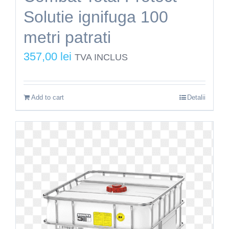
Solutie ignifuga 100
metri patrati
357,00
lei
TVA INCLUS
Add to cart
Detalii