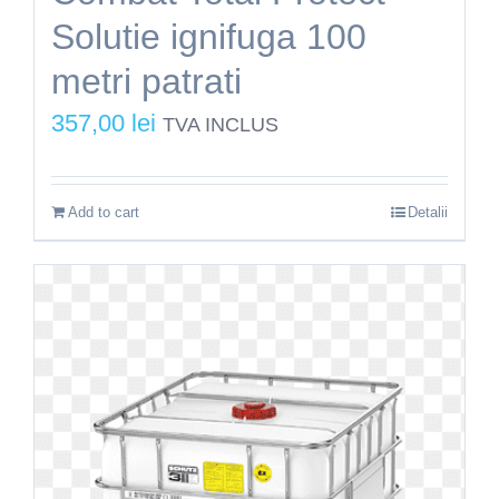
Solutie ignifuga 100
metri patrati
357,00
lei
TVA INCLUS
Add to cart
Detalii