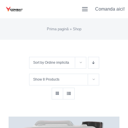
Skip
Comanda aici!
to
content
Prima pagină
»
Shop
Sort by
Ordine implicita
Show
8 Products