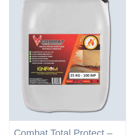
Combat Total Protect –