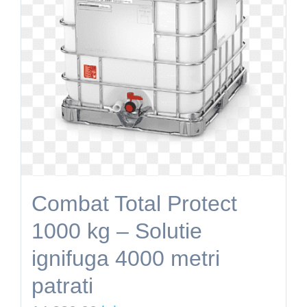
Combat Total Protect
1000 kg – Solutie
ignifuga 4000 metri
patrati